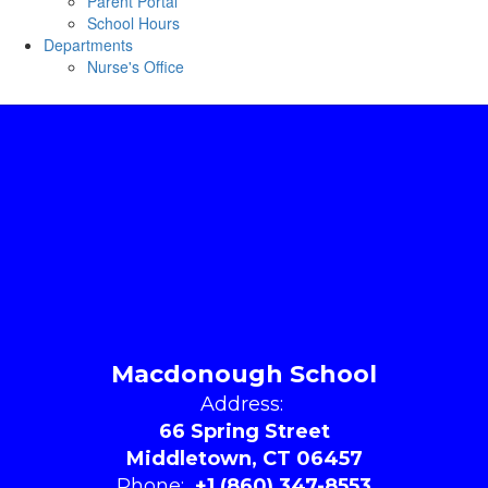
Parent Portal
School Hours
Departments
Nurse's Office
Macdonough School
Address:
66 Spring Street
Middletown, CT 06457
Phone:
+1 (860) 347-8553