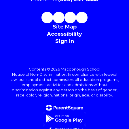
Site Map
Accessibility
Sign In
Contents © 2026 Macdonough School
Notice of Non-Discrimination: In compliance with federal
law, our school district administers all education programs,
employment activities and admissions without
discrimination against any person on the basis of gender,
race, color, religion, national origin, age, or disability.