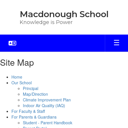
Skip
to
Macdonough School
main
content
Knowledge is Power
Site Map
Home
Our School
Principal
Map/Direction
Climate Improvement Plan
Indoor Air Quality (IAQ)
For Faculty & Staff
For Parents & Guardians
Student - Parent Handbook