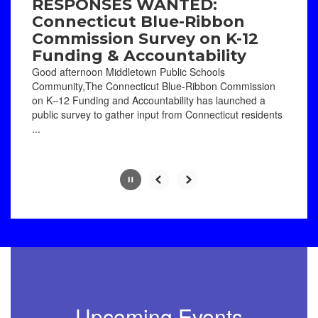
paused
RESPONSES WANTED:
with
Connecticut Blue-Ribbon
the
Commission Survey on K-12
pause
Funding & Accountability
button.
Good afternoon Middletown Public Schools
Community,The Connecticut Blue-Ribbon Commission
on K–12 Funding and Accountability has launched a
public survey to gather input from Connecticut residents
...
Slide
2
of
8
Upcoming Events