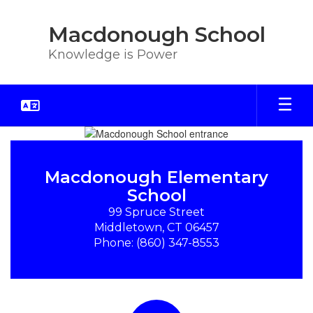
Skip
to
Macdonough School
main
content
Knowledge is Power
Homepage
Macdonough Elementary
School
99 Spruce Street

Middletown, CT 06457

Phone: (860) 347-8553