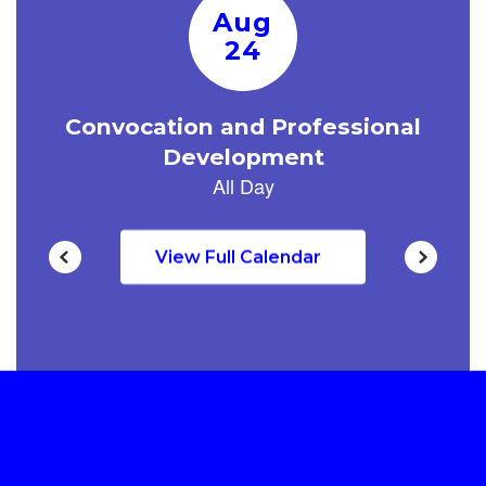
View Full Calendar