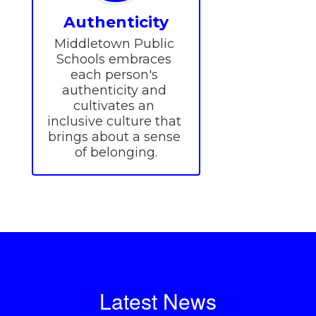
Authenticity
Middletown Public 
Schools embraces 
each person's 
authenticity and 
cultivates an 
inclusive culture that 
brings about a sense 
of belonging.
Latest News