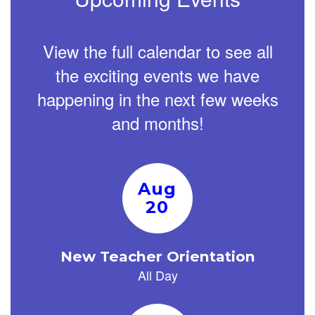
View the full calendar to see all
the exciting events we have
happening in the next few weeks
and months!
Contains
15
slides.
Use
the
next
and
previous
buttons
to
navigate.