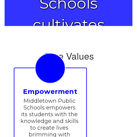
Schools
cultivates
the
Core Values
brilliance in
each
Empowerment
Middletown Public 
student.
Schools empowers 
its students with the 
knowledge and skills 
to create lives 
brimming with 