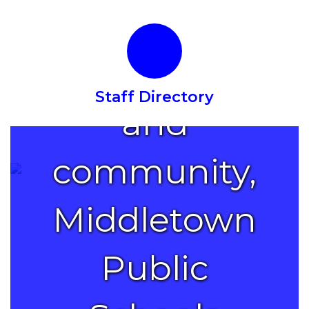
with
families
Staff Directory
and
community,
Middletown
Public