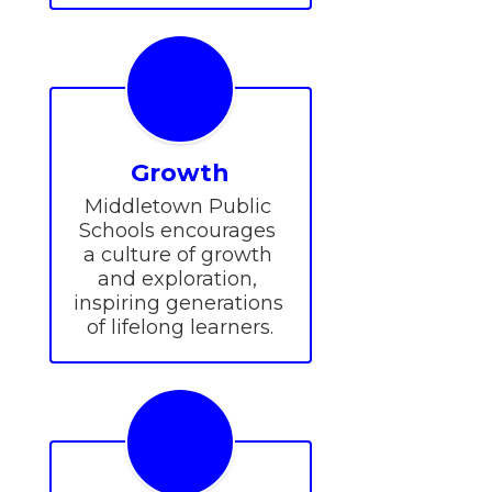
Growth
Middletown Public 
Schools encourages 
a culture of growth 
and exploration, 
inspiring generations 
of lifelong learners.