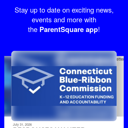
Stay up to date on exciting news,
events and more with
the
!
ParentSquare app
Contains
8
slides.
Use
the
next
and
previous
buttons
to
navigate.
Movement
can
be
July 31, 2026