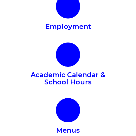
Employment
Academic Calendar &
School Hours
In
partnership
Menus