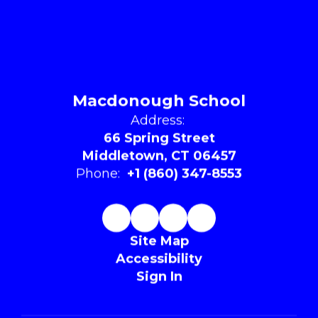
Macdonough School
Address:
66 Spring Street
Middletown, CT 06457
Phone:
+1 (860) 347-8553
Site Map
Accessibility
Sign In