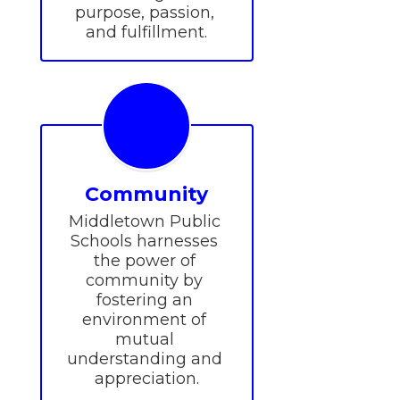
purpose, passion, 
and fulfillment.
Community
Middletown Public 
Schools harnesses 
the power of 
community by 
fostering an 
environment of 
mutual 
understanding and 
appreciation.