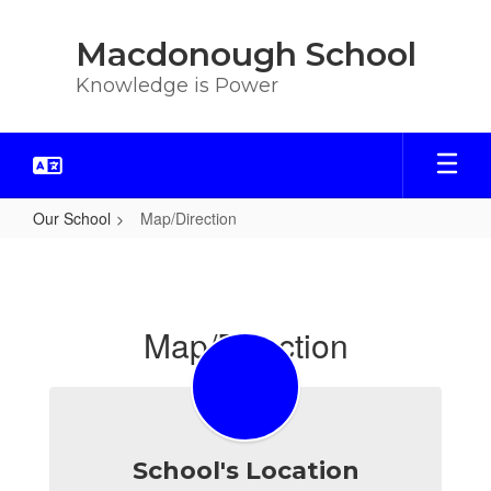
Skip
to
Macdonough School
main
content
Knowledge is Power
Our School
Map/Direction
Map/Direction
Map/Direction
School's Location