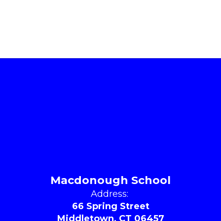
Macdonough School
Address:
66 Spring Street
Middletown, CT 06457