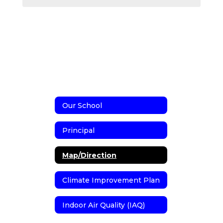
Our School
Principal
Map/Direction
Climate Improvement Plan
Indoor Air Quality (IAQ)