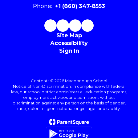
Phone:
+1 (860) 347-8553
Site Map
Accessibility
Sign In
Contents © 2026 Macdonough School
Notice of Non-Discrimination: In compliance with federal
law, our school district administers all education programs,
employment activities and admissions without
discrimination against any person on the basis of gender,
race, color, religion, national origin, age, or disability.