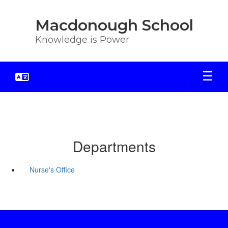
Skip
to
Macdonough School
main
content
Knowledge is Power
Departments
Nurse's Office