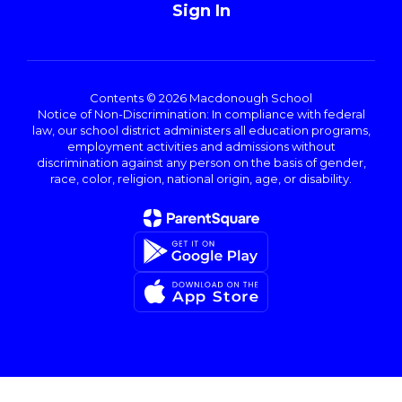
Sign In
Contents © 2026 Macdonough School
Notice of Non-Discrimination: In compliance with federal
law, our school district administers all education programs,
employment activities and admissions without
discrimination against any person on the basis of gender,
race, color, religion, national origin, age, or disability.