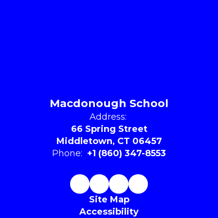
Macdonough School
Address:
66 Spring Street
Middletown, CT 06457
Phone:
+1 (860) 347-8553
Site Map
Accessibility