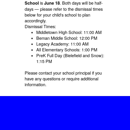
is
. Both days will be half-
School
June 18
days — please refer to the dismissal times
below for your child's school to plan
accordingly.
Dismissal Times:
Middletown High School: 11:00 AM
Beman Middle School: 12:00 PM
Legacy Academy: 11:00 AM
All Elementary Schools: 1:00 PM
PreK Full Day (Bielefield and Snow):
1:15 PM
Please contact your school principal if you
have any questions or require additional
information.