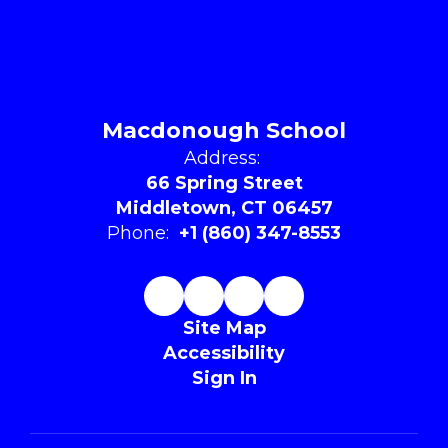
Macdonough School
Address:
66 Spring Street
Middletown, CT 06457
Phone:
+1 (860) 347-8553
Site Map
Accessibility
Sign In