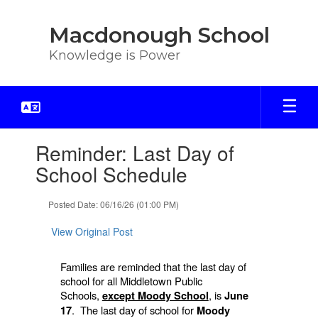
Skip
to
Macdonough School
main
content
Knowledge is Power
Contains
Reminder: Last Day of
1
slides.
School Schedule
Use
the
Posted Date: 06/16/26 (01:00 PM)
next
and
View Original Post
previous
buttons
to
Families are reminded that the last day of
navigate.
school for all Middletown Public
Schools,
, is
except Moody School
June
. The last day of school for
17
Moody