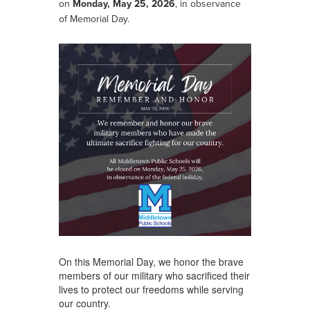
on
Monday, May 25, 2026
, in observance
of Memorial Day.
On this Memorial Day, we honor the brave
members of our military who sacrificed their
lives to protect our freedoms while serving
our country.