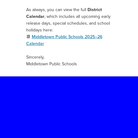
As always, you can view the full
District
Calendar
, which includes all upcoming early
release days, special schedules, and school
holidays here:
📆
Middletown Public Schools 2025–26
Calendar
Sincerely,
Middletown Public Schools