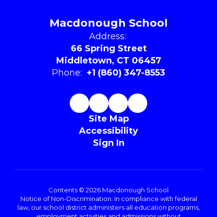
Macdonough School
Address:
66 Spring Street
Middletown, CT 06457
Phone:
+1 (860) 347-8553
Site Map
Accessibility
Sign In
Contents © 2026 Macdonough School
Notice of Non-Discrimination: In compliance with federal
law, our school district administers all education programs,
employment activities and admissions without