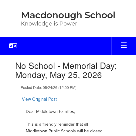
Skip
to
Macdonough School
main
content
Knowledge is Power
Contains
No School - Memorial Day;
1
slides.
Monday, May 25, 2026
Use
the
Posted Date: 05/24/26 (12:00 PM)
next
and
View Original Post
previous
buttons
Dear Middletown Families,
to
navigate.
This is a friendly reminder that all
Middletown Public Schools will be closed